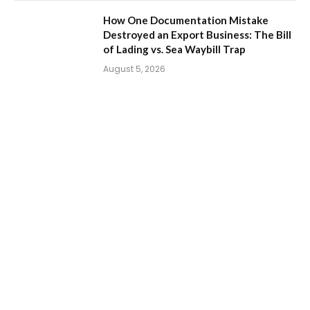
How One Documentation Mistake
Destroyed an Export Business: The Bill
of Lading vs. Sea Waybill Trap
August 5, 2026
How to Export Eggs from Pakistan: A
Step-by-Step Guide to Starting an Egg
Export Business
July 31, 2026
How to Export Duck Feather & Down from
Pakistan: A Complete Business Guide
By
Pritam
August 7, 2026
0