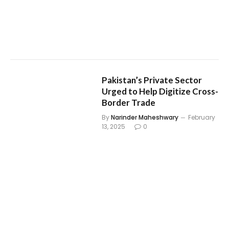
Pakistan’s Private Sector
Urged to Help Digitize Cross-
Border Trade
By
Narinder Maheshwary
February
13, 2025
0