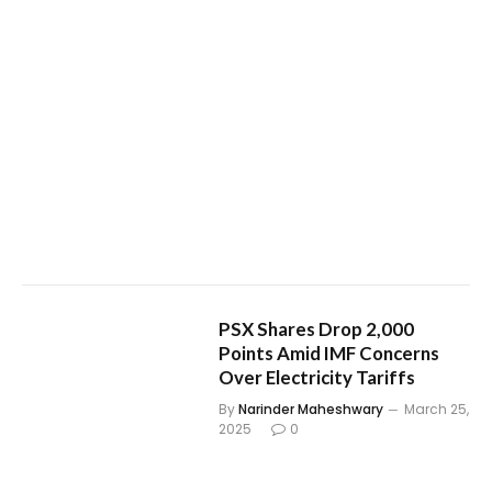
PSX Shares Drop 2,000
Points Amid IMF Concerns
Over Electricity Tariffs
By
Narinder Maheshwary
March 25,
2025
0