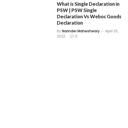
What is Single Declaration in
PSW | PSW Single
Declaration Vs Weboc Goods
Declaration
By
Narinder Maheshwary
April 25,
2022
0