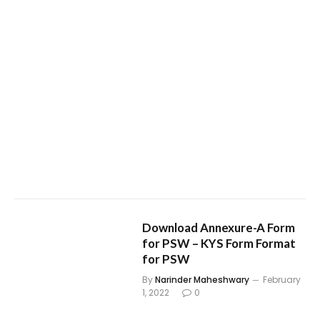
Download Annexure-A Form
for PSW – KYS Form Format
for PSW
By
Narinder Maheshwary
February
1, 2022
0