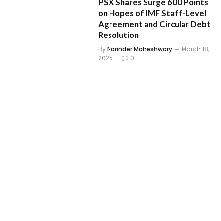
PSX Shares Surge 600 Points
on Hopes of IMF Staff-Level
Agreement and Circular Debt
Resolution
By
Narinder Maheshwary
March 18,
2025
0