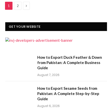
Next
1
2
GET YOUR WEBSITE
How to Export Duck Feather & Down
from Pakistan: A Complete Business
Guide
August 7, 2026
How to Export Sesame Seeds from
Pakistan: A Complete Step-by-Step
Guide
August 6, 2026