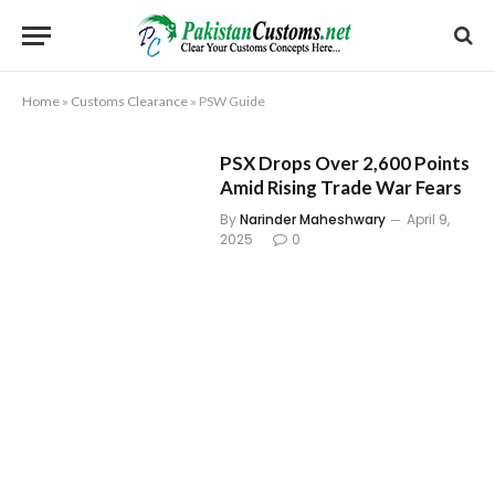
Home
»
Customs Clearance
»
PSW Guide
PSX Drops Over 2,600 Points
Amid Rising Trade War Fears
By
Narinder Maheshwary
April 9,
2025
0