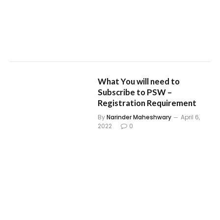
What You will need to
Subscribe to PSW –
Registration Requirement
By
Narinder Maheshwary
April 6,
2022
0