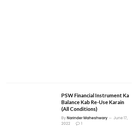
PSW Financial Instrument Ka
Balance Kab Re-Use Karain
(All Conditions)
By
Narinder Maheshwary
June 17,
2022
1