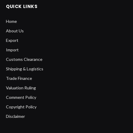
QUICK LINKS
Home
About Us
Export
Import
Customs Clearance
Shipping & Logistics
Trade Finance
Valuation Ruling
Comment Policy
Copyright Policy
Disclaimer