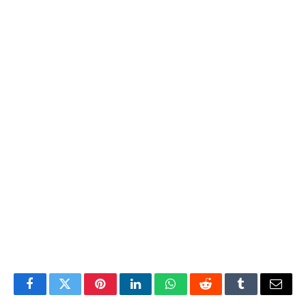
Facebook
Twitter
Pinterest
LinkedIn
WhatsApp
Reddit
Tumblr
Email