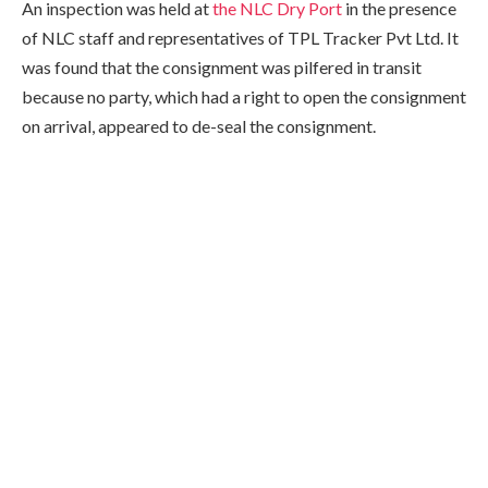
An inspection was held at
the NLC Dry Port
in the presence
of NLC staff and representatives of TPL Tracker Pvt Ltd. It
was found that the consignment was pilfered in transit
because no party, which had a right to open the consignment
on arrival, appeared to de-seal the consignment.