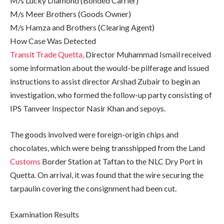
M/s Lucky Diamond (Bonded Carrier)
M/s Meer Brothers (Goods Owner)
M/s Hamza and Brothers (Clearing Agent)
How Case Was Detected
Transit Trade Quetta,
Director Muhammad Ismail received
some information about the would-be pilferage and issued
instructions to assist director Arshad Zubair to begin an
investigation, who formed the follow-up party consisting of
IPS Tanveer Inspector Nasir Khan and sepoys.
The goods involved were foreign-origin chips and
chocolates, which were being transshipped from the Land
Customs
Border Station at Taftan to the NLC Dry Port in
Quetta. On arrival, it was found that the wire securing the
tarpaulin covering the consignment had been cut.
Examination Results