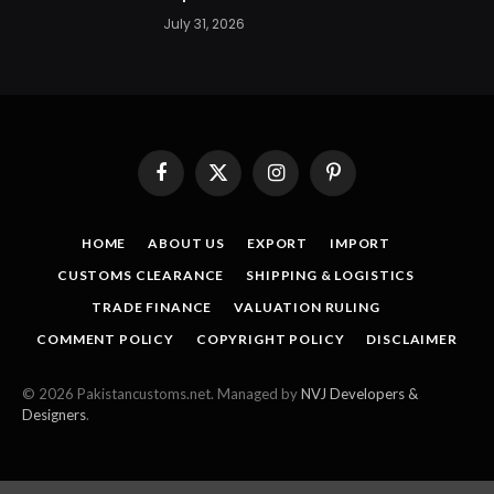
July 31, 2026
Facebook
X
Instagram
Pinterest
(Twitter)
HOME
ABOUT US
EXPORT
IMPORT
CUSTOMS CLEARANCE
SHIPPING & LOGISTICS
TRADE FINANCE
VALUATION RULING
COMMENT POLICY
COPYRIGHT POLICY
DISCLAIMER
© 2026 Pakistancustoms.net. Managed by
NVJ Developers &
Designers
.