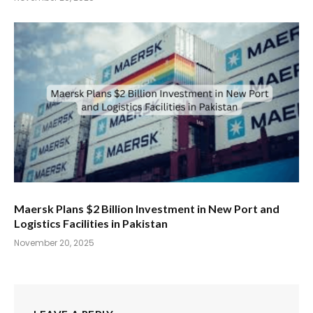
Maersk Plans $2 Billion Investment in New Port and
Logistics Facilities in Pakistan
November 20, 2025