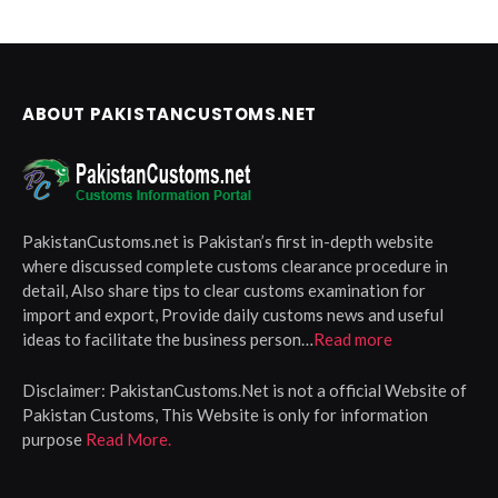
ABOUT PAKISTANCUSTOMS.NET
PakistanCustoms.net is Pakistan’s first in-depth website
where discussed complete customs clearance procedure in
detail, Also share tips to clear customs examination for
import and export, Provide daily customs news and useful
ideas to facilitate the business person…
Read more
Disclaimer:
PakistanCustoms.Net is not a official Website of
Pakistan Customs, This Website is only for information
purpose
Read More.