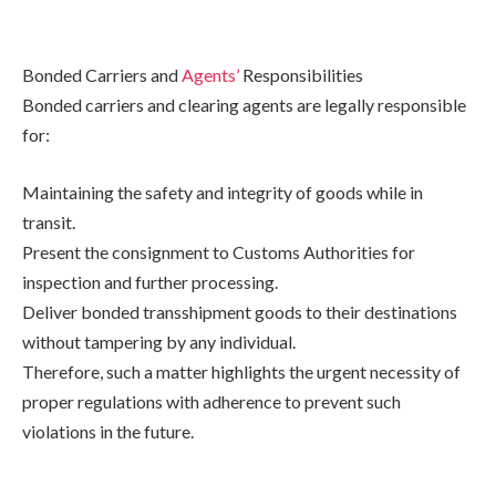
Bonded Carriers and
Agents’
Responsibilities
Bonded carriers and clearing agents are legally responsible
for:
Maintaining the safety and integrity of goods while in
transit.
Present the consignment to Customs Authorities for
inspection and further processing.
Deliver bonded transshipment goods to their destinations
without tampering by any individual.
Therefore, such a matter highlights the urgent necessity of
proper regulations with adherence to prevent such
violations in the future.