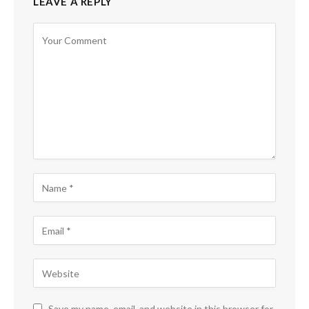
LEAVE A REPLY
Save my name, email, and website in this browser for