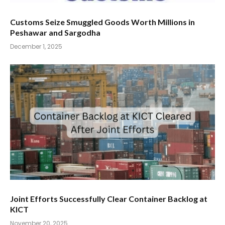
Customs Seize Smuggled Goods Worth Millions in
Peshawar and Sargodha
December 1, 2025
Joint Efforts Successfully Clear Container Backlog at
KICT
November 20, 2025