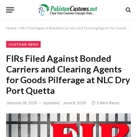
Home
»
FIRs Filed Against Bonded Carriers and Clearing Agents for Goods Pilferage at NLC Dry Port Quetta
CUSTOMS NEWS
FIRs Filed Against Bonded
Carriers and Clearing Agents
for Goods Pilferage at NLC Dry
Port Quetta
January 18, 2025
Updated:
June 8, 2026
2 Mins Read