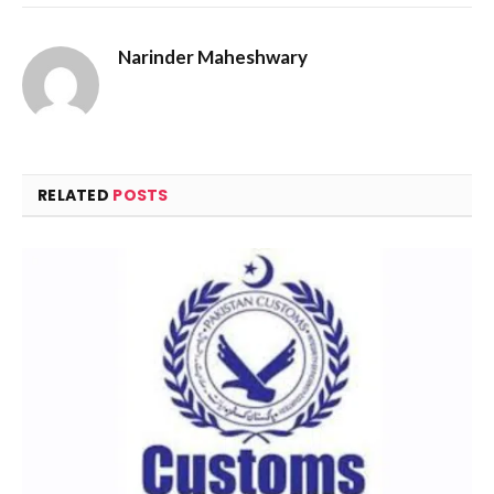
Narinder Maheshwary
RELATED
POSTS