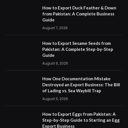
How to Export Duck Feather & Down
from Pakistan: A Complete Business
Guide
August 7, 2026
How to Export Sesame Seeds from
Pakistan: A Complete Step-by-Step
Guide
August 6, 2026
How One Documentation Mistake
Destroyed an Export Business: The Bill
of Lading vs. Sea Waybill Trap
August 5, 2026
How to Export Eggs from Pakistan: A
Step-by-Step Guide to Starting an Egg
Export Business