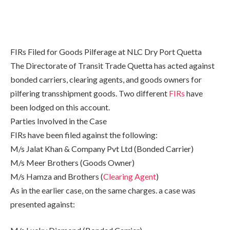
FIRs Filed for Goods Pilferage at NLC Dry Port Quetta
The Directorate of Transit Trade Quetta has acted against
bonded carriers, clearing agents, and goods owners for
pilfering transshipment goods. Two different
FIRs
have
been lodged on this account.
Parties Involved in the Case
FIRs have been filed against the following:
M/s Jalat Khan & Company Pvt Ltd (Bonded Carrier)
M/s Meer Brothers (Goods Owner)
M/s Hamza and Brothers (
Clearing Agent
)
As in the earlier case, on the same charges. a case was
presented against: