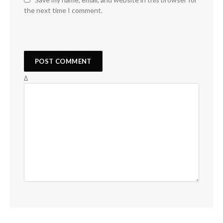
the next time I comment.
Δ