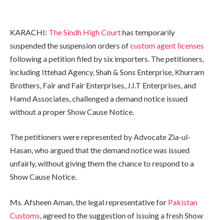
KARACHI:
The Sindh High Court
has temporarily
suspended the suspension orders of
custom agent licenses
following a petition filed by six importers. The petitioners,
including Ittehad Agency, Shah & Sons Enterprise, Khurram
Brothers, Fair and Fair Enterprises, J.I.T Enterprises, and
Hamd Associates, challenged a demand notice issued
without a proper Show Cause Notice.
The petitioners were represented by Advocate Zia-ul-
Hasan, who argued that the demand notice was issued
unfairly, without giving them the chance to respond to a
Show Cause Notice.
Ms. Afsheen Aman, the legal representative for
Pakistan
Customs
, agreed to the suggestion of issuing a fresh Show