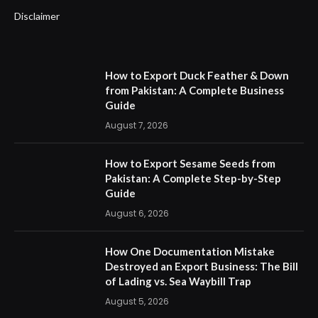
Disclaimer
How to Export Duck Feather & Down
from Pakistan: A Complete Business
Guide
August 7, 2026
How to Export Sesame Seeds from
Pakistan: A Complete Step-by-Step
Guide
August 6, 2026
How One Documentation Mistake
Destroyed an Export Business: The Bill
of Lading vs. Sea Waybill Trap
August 5, 2026