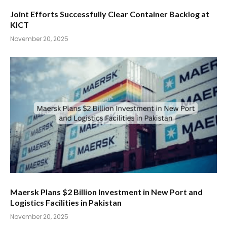
Joint Efforts Successfully Clear Container Backlog at
KICT
November 20, 2025
Maersk Plans $2 Billion Investment in New Port and
Logistics Facilities in Pakistan
November 20, 2025