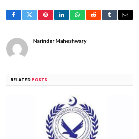
Facebook
Twitter
Pinterest
LinkedIn
WhatsApp
Reddit
Tumblr
Email
Narinder Maheshwary
RELATED
POSTS