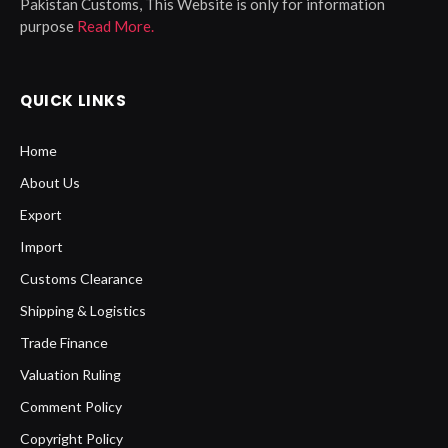
Pakistan Customs, This Website is only for information
purpose
Read More.
QUICK LINKS
Home
About Us
Export
Import
Customs Clearance
Shipping & Logistics
Trade Finance
Valuation Ruling
Comment Policy
Copyright Policy