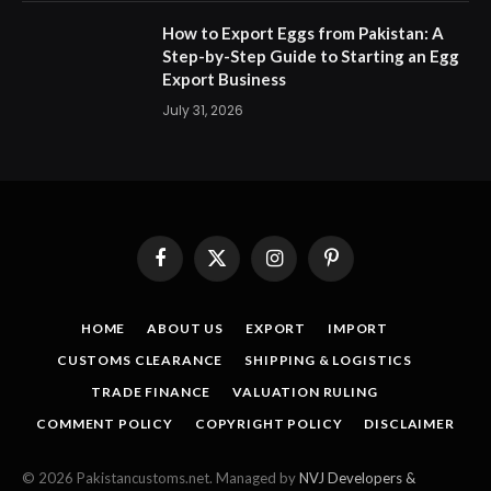
How to Export Eggs from Pakistan: A
Step-by-Step Guide to Starting an Egg
Export Business
July 31, 2026
Facebook
X
Instagram
Pinterest
(Twitter)
HOME
ABOUT US
EXPORT
IMPORT
CUSTOMS CLEARANCE
SHIPPING & LOGISTICS
TRADE FINANCE
VALUATION RULING
COMMENT POLICY
COPYRIGHT POLICY
DISCLAIMER
© 2026 Pakistancustoms.net. Managed by
NVJ Developers &