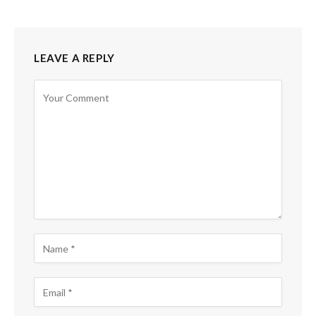
LEAVE A REPLY