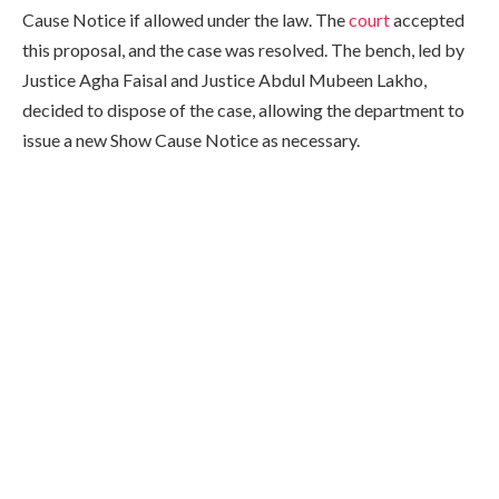
Cause Notice if allowed under the law. The
court
accepted
this proposal, and the case was resolved. The bench, led by
Justice Agha Faisal and Justice Abdul Mubeen Lakho,
decided to dispose of the case, allowing the department to
issue a new Show Cause Notice as necessary.