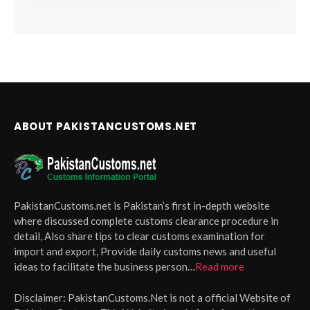
ABOUT PAKISTANCUSTOMS.NET
PakistanCustoms.net is Pakistan’s first in-depth website
where discussed complete customs clearance procedure in
detail, Also share tips to clear customs examination for
import and export, Provide daily customs news and useful
ideas to facilitate the business person…
Read more
Disclaimer:
PakistanCustoms.Net is not a official Website of