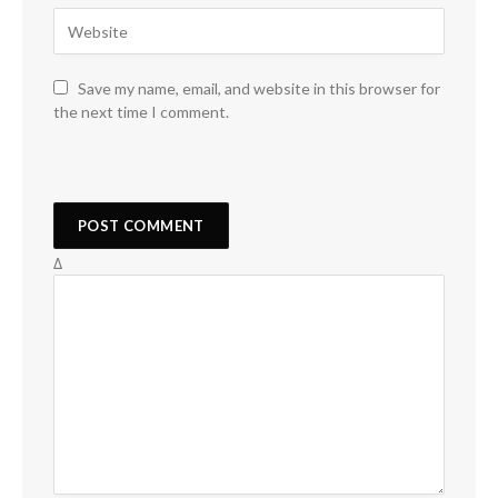
Save my name, email, and website in this browser for
the next time I comment.
Δ