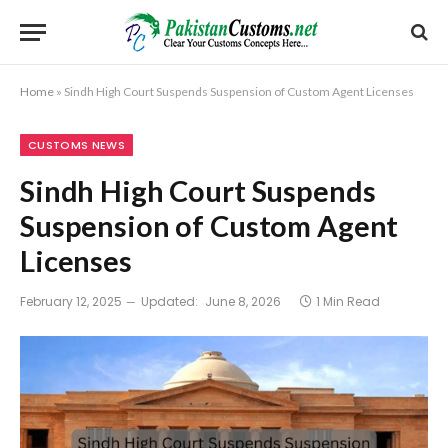
Home
»
Sindh High Court Suspends Suspension of Custom Agent Licenses
CUSTOMS NEWS
Sindh High Court Suspends
Suspension of Custom Agent
Licenses
February 12, 2025
Updated:
June 8, 2026
1 Min Read