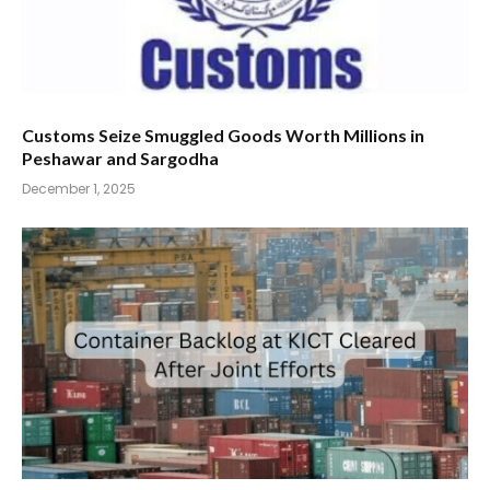
Customs Seize Smuggled Goods Worth Millions in
Peshawar and Sargodha
December 1, 2025