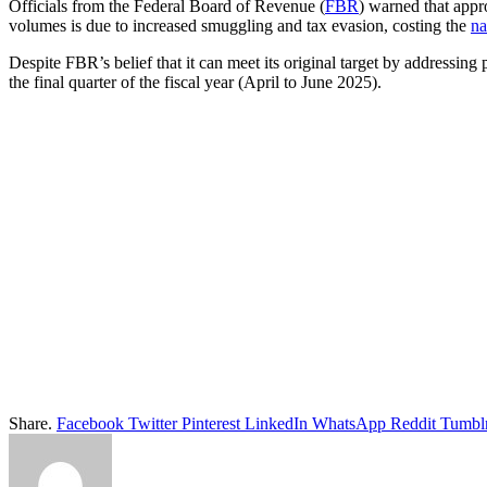
Officials from the Federal Board of Revenue (
FBR
) warned that appro
volumes is due to increased smuggling and tax evasion, costing the
na
Despite FBR’s belief that it can meet its original target by addressing
the final quarter of the fiscal year (April to June 2025).
Share.
Facebook
Twitter
Pinterest
LinkedIn
WhatsApp
Reddit
Tumbl