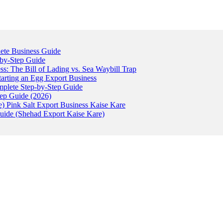
ete Business Guide
-by-Step Guide
: The Bill of Lading vs. Sea Waybill Trap
tarting an Egg Export Business
omplete Step-by-Step Guide
tep Guide (2026)
) Pink Salt Export Business Kaise Kare
uide (Shehad Export Kaise Kare)