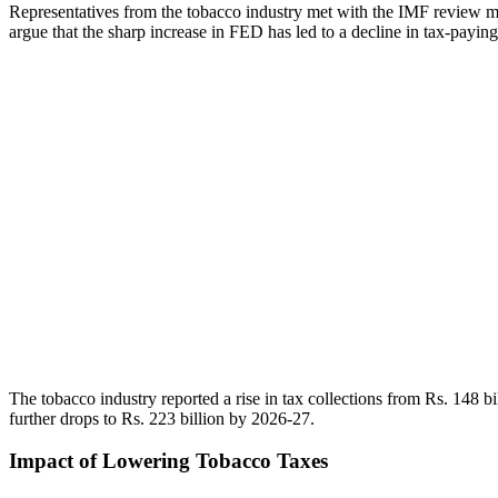
Representatives from the tobacco industry met with the IMF review mis
argue that the sharp increase in FED has led to a decline in tax-paying c
The tobacco industry reported a rise in tax collections from Rs. 148 bi
further drops to Rs. 223 billion by 2026-27.
Impact of Lowering Tobacco Taxes