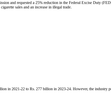
sion and requested a 25% reduction in the Federal Excise Duty (FED) on
igarette sales and an increase in illegal trade.
llion in 2021-22 to Rs. 277 billion in 2023-24. However, the industry pr