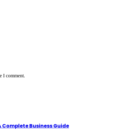
me I comment.
A Complete Business Guide