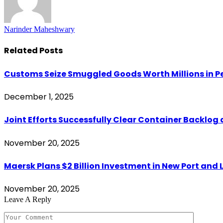
Narinder Maheshwary
Related
Posts
Customs Seize Smuggled Goods Worth Millions in
December 1, 2025
Joint Efforts Successfully Clear Container Backlog 
November 20, 2025
Maersk Plans $2 Billion Investment in New Port and L
November 20, 2025
Leave A Reply