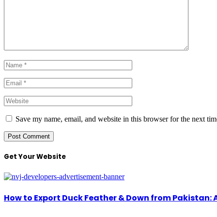
Save my name, email, and website in this browser for the next ti
Get Your Website
How to Export Duck Feather & Down from Pakistan: 