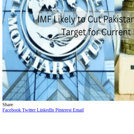
Share
Facebook
Twitter
LinkedIn
Pinterest
Email