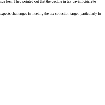
nue loss. They pointed out that the decline in tax-paying cigarette
pects challenges in meeting the tax collection target, particularly in