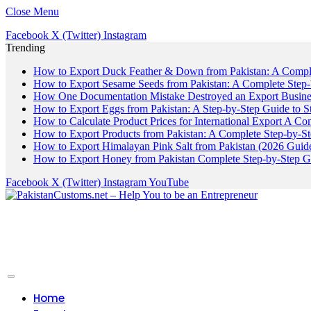
Close Menu
Facebook
X (Twitter)
Instagram
Trending
How to Export Duck Feather & Down from Pakistan: A Compl
How to Export Sesame Seeds from Pakistan: A Complete Step
How One Documentation Mistake Destroyed an Export Business
How to Export Eggs from Pakistan: A Step-by-Step Guide to S
How to Calculate Product Prices for International Export A C
How to Export Products from Pakistan: A Complete Step-by-S
How to Export Himalayan Pink Salt from Pakistan (2026 Guide
How to Export Honey from Pakistan Complete Step-by-Step G
Facebook
X (Twitter)
Instagram
YouTube
Home