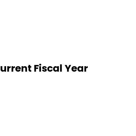
Current Fiscal Year