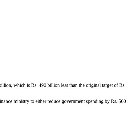
 billion, which is Rs. 490 billion less than the original target of Rs.
finance ministry to either reduce government spending by Rs. 500