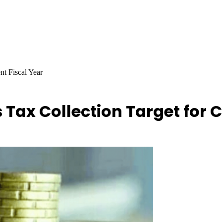
nt Fiscal Year
s Tax Collection Target for 