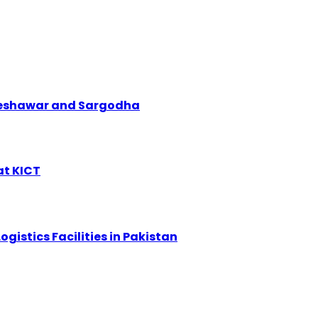
 Peshawar and Sargodha
at KICT
ogistics Facilities in Pakistan