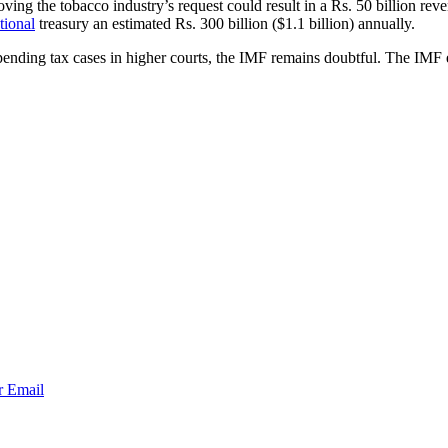
ving the tobacco industry’s request could result in a Rs. 50 billion reve
tional
treasury an estimated Rs. 300 billion ($1.1 billion) annually.
 pending tax cases in higher courts, the IMF remains doubtful. The IMF ex
r
Email