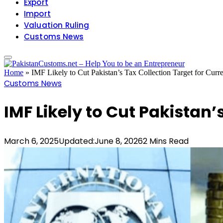
Export
Import
Valuation Ruling
Customs News
Home
»
IMF Likely to Cut Pakistan’s Tax Collection Target for Curre
Customs News
IMF Likely to Cut Pakistan’
March 6, 2025
Updated:
June 8, 2026
2 Mins Read