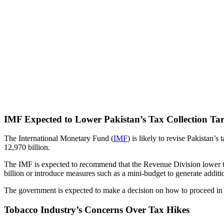
IMF Expected to Lower Pakistan’s Tax Collection Targ
The International Monetary Fund (
IMF
) is likely to revise Pakistan’s 
12,970 billion.
The IMF is expected to recommend that the Revenue Division lower the
billion or introduce measures such as a mini-budget to generate additi
The government is expected to make a decision on how to proceed in p
Tobacco Industry’s Concerns Over Tax Hikes