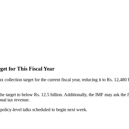
et for This Fiscal Year
tax collection target for the current fiscal year, reducing it to Rs. 12,480
 target to below Rs. 12.5 billion. Additionally, the IMF may ask the 
onal tax revenue.
olicy-level talks scheduled to begin next week.