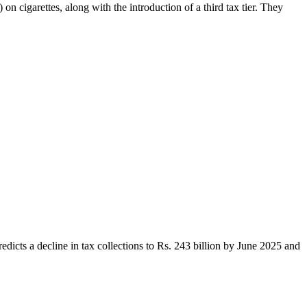
 cigarettes, along with the introduction of a third tax tier. They
edicts a decline in tax collections to Rs. 243 billion by June 2025 and