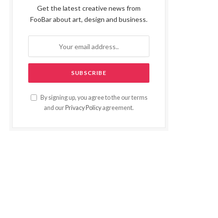
Get the latest creative news from
FooBar about art, design and business.
By signing up, you agree to the our terms
and our
Privacy Policy
agreement.