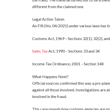
different from the claimed one.
Legal Action Taken
An FIR (No. 04/2025) under various laws has b
Customs Act, 1969 – Sections 32(1), 32(2), and
Sales Tax
Act, 1990 – Sections 33 and 34
Income Tax Ordinance, 2001 – Section 148
What Happens Next?
Official sources confirmed this was a pre-plann
against all those involved. Investigations are a
involved in the fraud.
This case reveals how customs agencies are mak