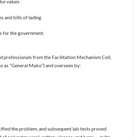
lse values
 and bills of lading
xes for the government.
 professionals from the Facilitation Mechanism Cell,
o as “General Mako”) and overseen by:
ntified the problem, and subsequent lab tests proved
 of polyester, wool, cotton, viscose, and lycra — quite