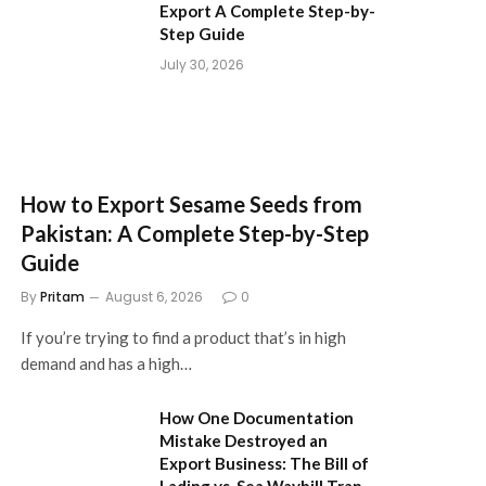
Export A Complete Step-by-
Step Guide
July 30, 2026
How to Export Sesame Seeds from
Pakistan: A Complete Step-by-Step
Guide
By
Pritam
August 6, 2026
0
If you’re trying to find a product that’s in high
demand and has a high…
How One Documentation
Mistake Destroyed an
Export Business: The Bill of