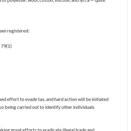
een registered:
 79(1)
ed effort to evade tax, and hard action will be initiated
lso being carried out to identify other individuals
ing great efforts to eradicate illegal trade and