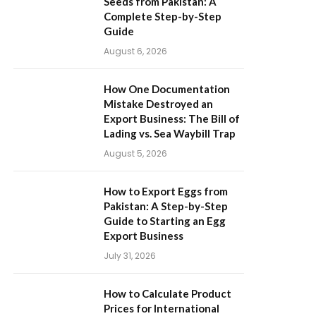
Seeds from Pakistan: A
Complete Step-by-Step
Guide
August 6, 2026
How One Documentation
Mistake Destroyed an
Export Business: The Bill of
Lading vs. Sea Waybill Trap
August 5, 2026
How to Export Eggs from
Pakistan: A Step-by-Step
Guide to Starting an Egg
Export Business
July 31, 2026
How to Calculate Product
Prices for International