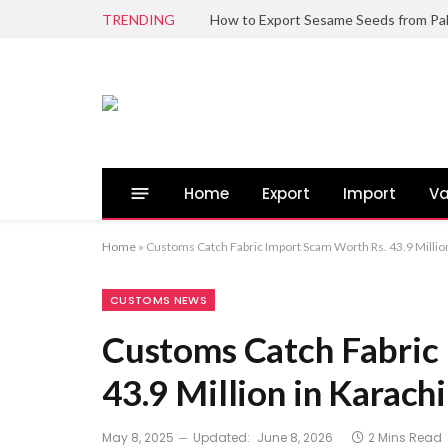
TRENDING
Home
Export
Import
Va
Home
»
Customs Catch Fabric Import Scam Worth Rs. 43.9 Million
CUSTOMS NEWS
Customs Catch Fabric
43.9 Million in Karachi
May 8, 2025
Updated:
June 8, 2026
2 Mins Read