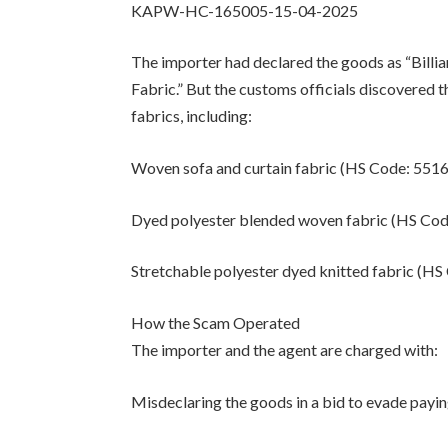
KAPW-HC-165005-15-04-2025
The importer had declared the goods as “Billi
Fabric.” But the customs officials discovered t
fabrics, including:
Woven sofa and curtain fabric (HS Code: 551
Dyed polyester blended woven fabric (HS Co
Stretchable polyester dyed knitted fabric (H
How the Scam Operated
The importer and the agent are charged with:
Misdeclaring the goods in a bid to evade payi