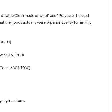
ard Table Cloth made of wool” and “Polyester Knitted
hat the goods actually were superior quality furnishing
6.4200)
de: 5516.1200)
S Code: 6004.1000)
ng high customs