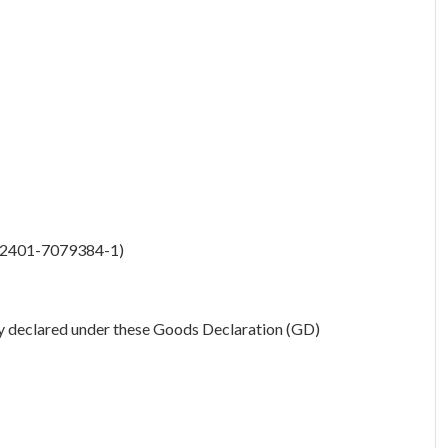
 42401-7079384-1)
y declared under these Goods Declaration (GD)