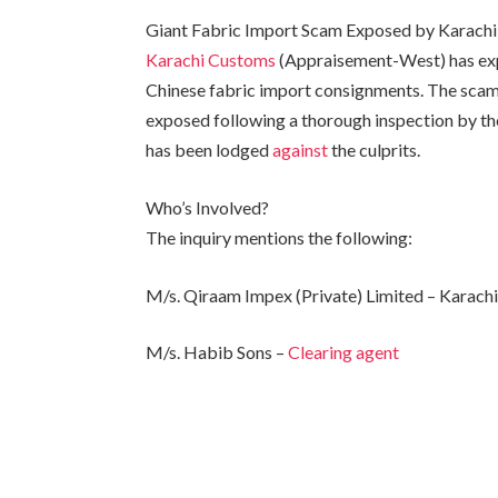
Giant Fabric Import Scam Exposed by Karach
Karachi Customs
(Appraisement-West) has expo
Chinese fabric import consignments. The scam
exposed following a thorough inspection by the
has been lodged
against
the culprits.
Who’s Involved?
The inquiry mentions the following:
M/s. Qiraam Impex (Private) Limited – Karach
M/s. Habib Sons –
Clearing agent