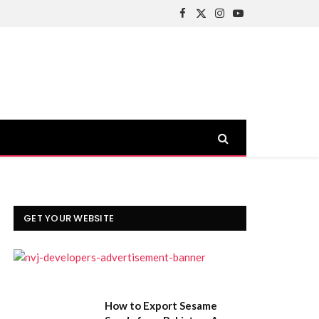
Facebook
X
Instagram
YouTube
(Twitter)
GET YOUR WEBSITE
How to Export Sesame