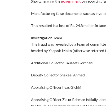
Shortchanging the
government
by reporting fa
Manufacturing false documents such as invoices
This resulted in a loss of Rs. 24.8 million in ta
Investigation Team
The fraud was revealed by a team of committed
headed by Yaqoob Mako (otherwise referred t
Additional Collector Tauseef Gorchani
Deputy Collector Shakeel Ahmed
Appraising Officer Ilyas Gichki
Appraising Officer Zia ur Rehman initially ide
the fraud. The material turned out to be a blend