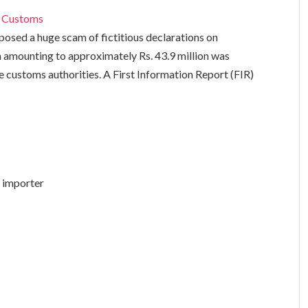
i
Customs
sed a huge scam of fictitious declarations on
 amounting to approximately Rs. 43.9 million was
 customs authorities. A First Information Report (FIR)
i importer