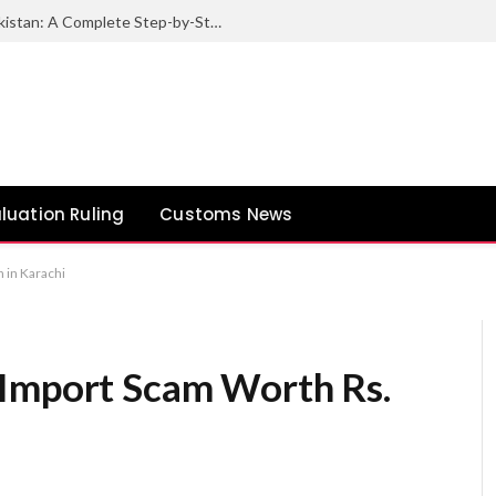
How to Export Sesame Seeds from Pakistan: A Complete Step-by-Step Guide
luation Ruling
Customs News
 in Karachi
 Import Scam Worth Rs.