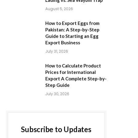
Lading vs. Sea Waybill Trap
August 5, 2026
How to Export Eggs from
Pakistan: A Step-by-Step
Guide to Starting an Egg
Export Business
July 31, 2026
How to Calculate Product
Prices for International
Export A Complete Step-by-
Step Guide
July 30, 2026
Subscribe to Updates