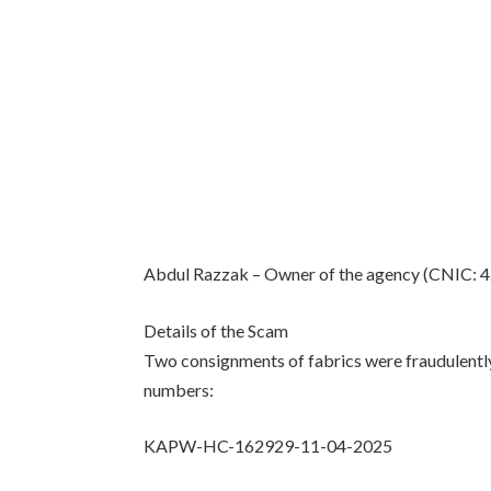
Abdul Razzak – Owner of the agency (CNIC:
Details of the Scam
Two consignments of fabrics were fraudulentl
numbers:
KAPW-HC-162929-11-04-2025