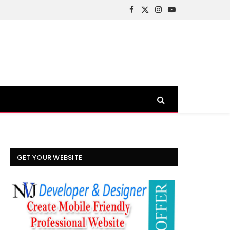
Facebook
X
Instagram
YouTube
(Twitter)
GET YOUR WEBSITE