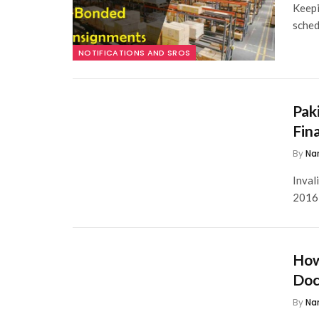
Keepi
sched
NOTIFICATIONS AND SROS
Pak
Fin
By
Na
Inval
2016-
How
Doc
By
Na