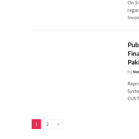
On 14
regar
Invoi
Pub
Fin
Pak
By
Na
Repro
Syst
CUS
Next
1
2