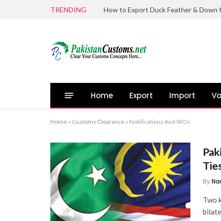
TRENDING
Home
Export
Import
Va
Home
»
Customs Clearance
»
Notifications And SROs
Pak
Tie
By
Na
Two k
bilat