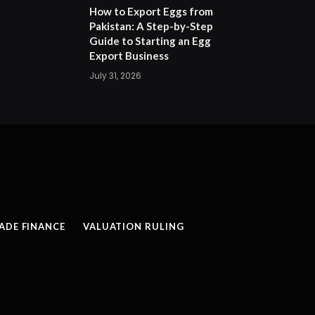
How to Export Eggs from
Pakistan: A Step-by-Step
Guide to Starting an Egg
Export Business
July 31, 2026
ADE FINANCE
VALUATION RULING