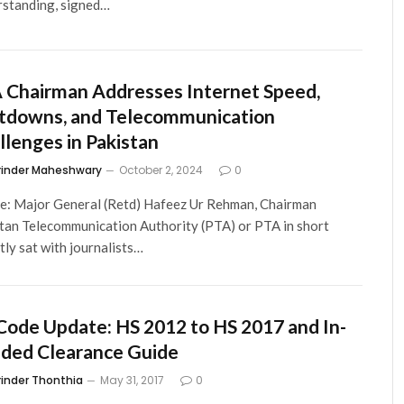
standing, signed…
 Chairman Addresses Internet Speed,
tdowns, and Telecommunication
llenges in Pakistan
rinder Maheshwary
October 2, 2024
0
le: Major General (Retd) Hafeez Ur Rehman, Chairman
tan Telecommunication Authority (PTA) or PTA in short
tly sat with journalists…
Code Update: HS 2012 to HS 2017 and In-
ded Clearance Guide
rinder Thonthia
May 31, 2017
0