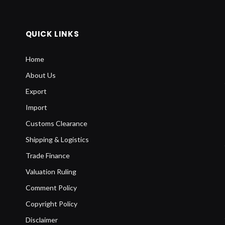
QUICK LINKS
Home
About Us
Export
Import
Customs Clearance
Shipping & Logistics
Trade Finance
Valuation Ruling
Comment Policy
Copyright Policy
Disclaimer