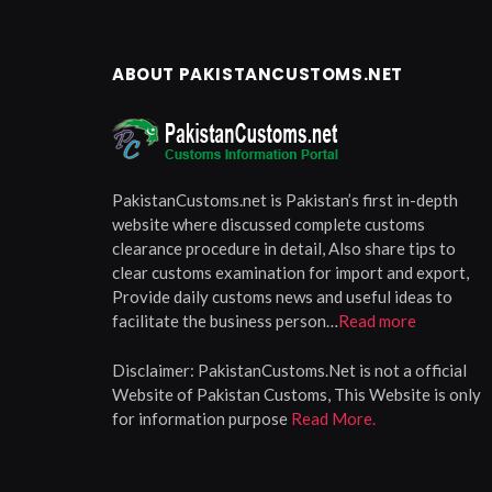
ABOUT PAKISTANCUSTOMS.NET
PakistanCustoms.net is Pakistan’s first in-depth
website where discussed complete customs
clearance procedure in detail, Also share tips to
clear customs examination for import and export,
Provide daily customs news and useful ideas to
facilitate the business person…
Read more
Disclaimer:
PakistanCustoms.Net is not a official
Website of Pakistan Customs, This Website is only
for information purpose
Read More.