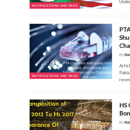
Under
NOTIFICATIONS AND SROS
PTA
Shu
Cha
By
Na
Artic
Pakis
NOTIFICATIONS AND SROS
recen
HS 
Bon
By
Na