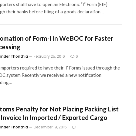
mporters shall have to open an Electronic “I” Form (EIF)
gh their banks before filing of a goods declaration…
omation of Form-I in WeBOC for Faster
cessing
rinder Thonthia
February 25, 2016
6
mporters required to have their ‘I’ Forms issued through the
 system Recently we received a new notification
rding…
toms Penalty for Not Placing Packing List
 Invoice In Imported / Exported Cargo
rinder Thonthia
December 19, 2015
1