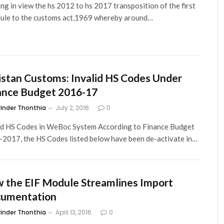
ng in view the hs 2012 to hs 2017 transposition of the first
ule to the customs act,1969 whereby around…
istan Customs: Invalid HS Codes Under
ance Budget 2016-17
rinder Thonthia
July 2, 2016
0
id HS Codes in WeBoc System According to Finance Budget
2017, the HS Codes listed below have been de-activate in…
 the EIF Module Streamlines Import
umentation
rinder Thonthia
April 13, 2016
0