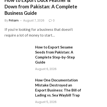
Down from Pakistan: A Complete
Business Guide
By
Pritam
August 7, 2026
0
If you’re looking for a business that doesn’t
require a lot of money to start…
How to Export Sesame
Seeds from Pakistan: A
Complete Step-by-Step
Guide
August 6, 2026
How One Documentation
Mistake Destroyed an
Export Business: The Bill of
Lading vs. Sea Waybill Trap
August 5, 2026