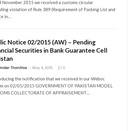
 November 2015 we received a customs circular
ding violation of Rule 389 (Requirement of Packing List and
ce in…
lic Notice 02/2015 (AW) – Pending
ancial Securities in Bank Guarantee Cell
istan
rinder Thonthia
May 4, 2015
0
ducing the notification that we received in our Weboc
em on 02/05/2015 GOVERNMENT OF PAKISTAN MODEL
TOMS COLLECTORATE OF APPRAISEMENT…