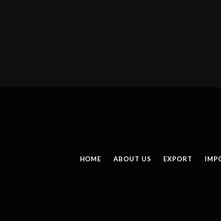
HOME
ABOUT US
EXPORT
IMP