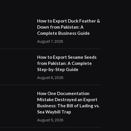
How to Export Duck Feather &
Down from Pakistan: A
Complete Business Guide
August 7, 2026
How to Export Sesame Seeds
from Pakistan: A Complete
Step-by-Step Guide
August 6, 2026
How One Documentation
Mistake Destroyed an Export
Business: The Bill of Lading vs.
Sea Waybill Trap
August 5, 2026