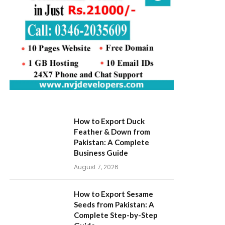
How to Export Duck
Feather & Down from
Pakistan: A Complete
Business Guide
August 7, 2026
How to Export Sesame
Seeds from Pakistan: A
Complete Step-by-Step