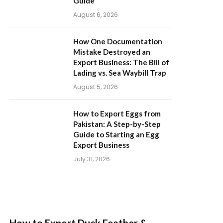
Guide
August 6, 2026
How One Documentation
Mistake Destroyed an
Export Business: The Bill of
Lading vs. Sea Waybill Trap
August 5, 2026
How to Export Eggs from
Pakistan: A Step-by-Step
Guide to Starting an Egg
Export Business
July 31, 2026
How to Export Duck Feather &