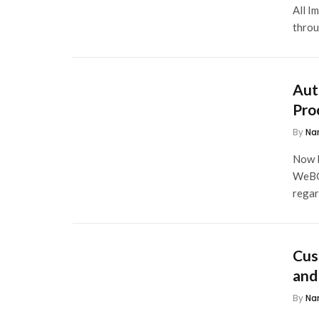
All I
throu
Aut
Pro
By
Na
Now I
WeBOC
rega
Cus
and
By
Na