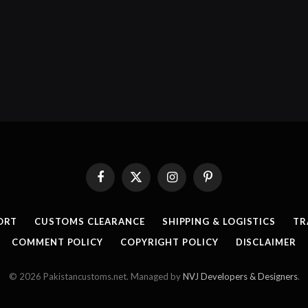
Facebook
X
Instagram
Pinterest
(Twitter)
ORT
CUSTOMS CLEARANCE
SHIPPING & LOGISTICS
TR
COMMENT POLICY
COPYRIGHT POLICY
DISCLAIMER
© 2026 Pakistancustoms.net. Managed by
NVJ Developers & Designers
.