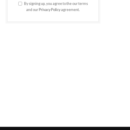
By signing up, you agree to the our terms
and our
Privacy Policy
agreement.