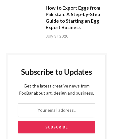
How to Export Eggs from
Pakistan: A Step-by-Step
Guide to Starting an Egg
Export Business
July 31, 2026
Subscribe to Updates
Get the latest creative news from
FooBar about art, design and business.