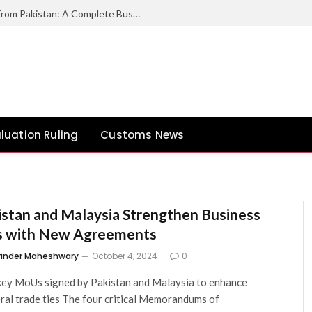
How to Export Duck Feather & Down from Pakistan: A Complete Business Guide
luation Ruling
Customs News
istan and Malaysia Strengthen Business
s with New Agreements
rinder Maheshwary
October 4, 2024
0
ey MoUs signed by Pakistan and Malaysia to enhance
eral trade ties The four critical Memorandums of