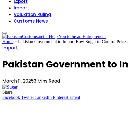
Export
Import
Valuation Ruling
Customs News
Home
»
Pakistan Government to Import Raw Sugar to Control Prices
Import
Pakistan Government to Im
March 11, 2025
3 Mins Read
Share
Facebook
Twitter
LinkedIn
Pinterest
Email