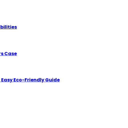
bilities
rs Case
 Easy Eco-Friendly Guide