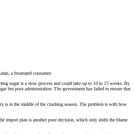
min, a frustrated consumer.
rting sugar is a slow process and could take up to 10 to 15 weeks. By
 sugar but poor administration. The government has failed to ensure that
 is in the middle of the crushing season. The problem is with how
 the import plan is another poor decision, which only shifts the blame