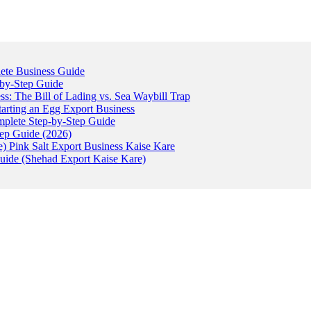
ete Business Guide
-by-Step Guide
: The Bill of Lading vs. Sea Waybill Trap
tarting an Egg Export Business
omplete Step-by-Step Guide
tep Guide (2026)
) Pink Salt Export Business Kaise Kare
uide (Shehad Export Kaise Kare)