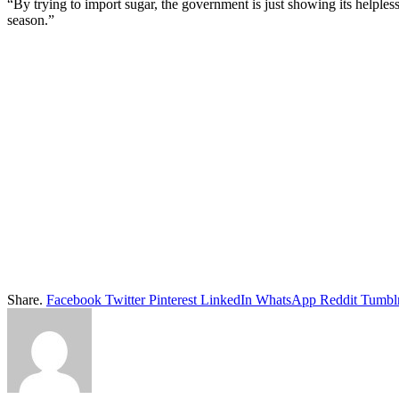
“By trying to import sugar, the government is just showing its helple
season.”
Share.
Facebook
Twitter
Pinterest
LinkedIn
WhatsApp
Reddit
Tumbl