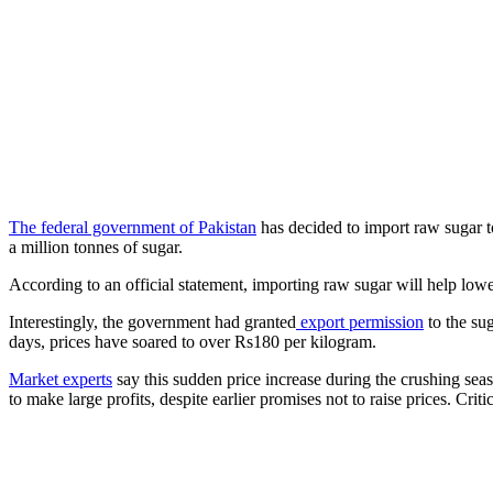
The federal government of Pakistan
has decided to import raw sugar to
a million tonnes of sugar.
According to an official statement, importing raw sugar will help low
Interestingly, the government had granted
export permission
to the su
days, prices have soared to over Rs180 per kilogram.
Market experts
say this sudden price increase during the crushing seas
to make large profits, despite earlier promises not to raise prices. Cri