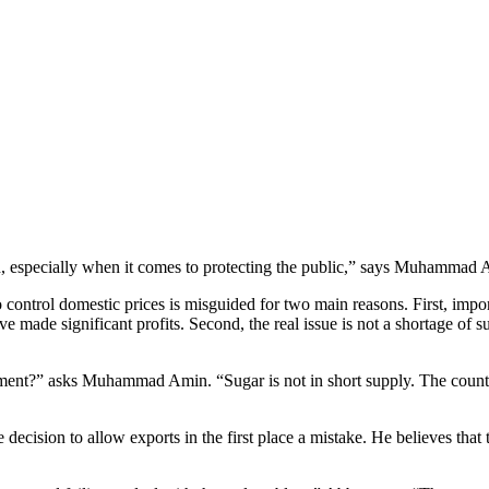
n, especially when it comes to protecting the public,” says Muhammad A
 control domestic prices is misguided for two main reasons. First, impo
ave made significant profits. Second, the real issue is not a shortage of
ment?” asks Muhammad Amin. “Sugar is not in short supply. The country
decision to allow exports in the first place a mistake. He believes that