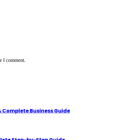
me I comment.
A Complete Business Guide
lete Step-by-Step Guide