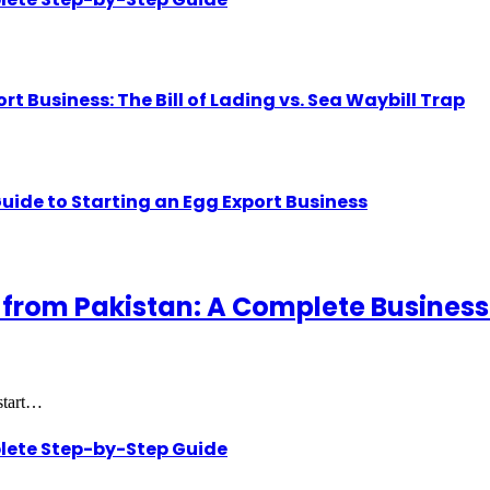
Business: The Bill of Lading vs. Sea Waybill Trap
uide to Starting an Egg Export Business
 from Pakistan: A Complete Business
 start…
lete Step-by-Step Guide