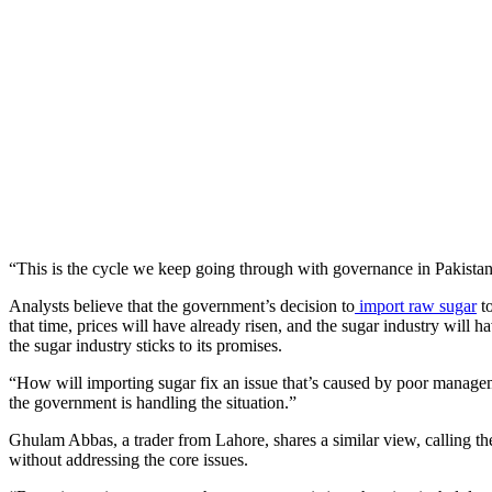
“This is the cycle we keep going through with governance in Pakista
Analysts believe that the government’s decision to
import raw sugar
to
that time, prices will have already risen, and the sugar industry will h
the sugar industry sticks to its promises.
“How will importing sugar fix an issue that’s caused by poor manage
the government is handling the situation.”
Ghulam Abbas, a trader from Lahore, shares a similar view, calling the 
without addressing the core issues.