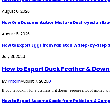
August 6, 2026
How One Documentation Mistake Destroyed an Export 
August 5, 2026
How to Export Eggs from Pakistan: A Step-by-Step G
July 31, 2026
How to Export Duck Feather & Down
By
Pritam
August 7, 2026
0
If you’re looking for a business that doesn’t require a lot of money to
How to Export Sesame Seeds from Pakistan: A Comp