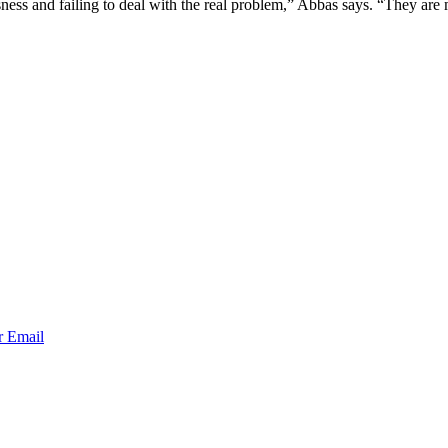
ssness and failing to deal with the real problem,” Abbas says. “They ar
r
Email