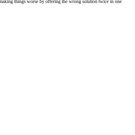
e making things worse by offering the wrong solution twice in one