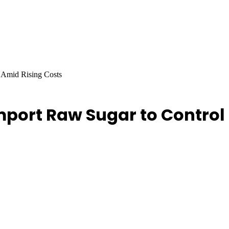
 Amid Rising Costs
port Raw Sugar to Control 