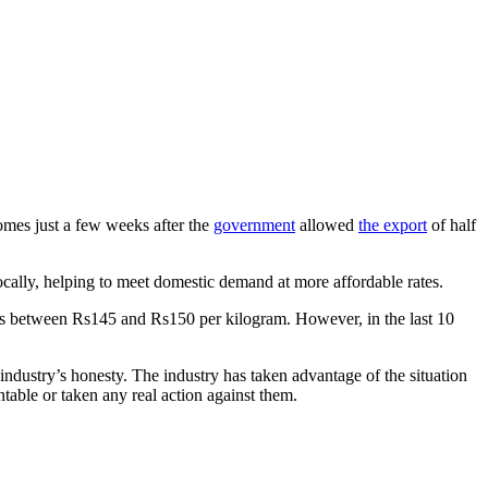
comes just a few weeks after the
government
allowed
the export
of half
ocally, helping to meet domestic demand at more affordable rates.
ces between Rs145 and Rs150 per kilogram. However, in the last 10
industry’s honesty. The industry has taken advantage of the situation
untable or taken any real action against them.