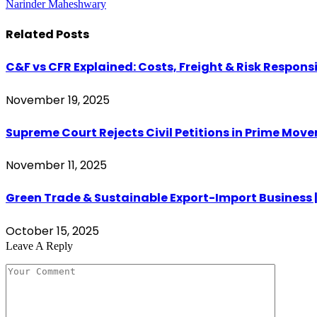
Narinder Maheshwary
Related
Posts
C&F vs CFR Explained: Costs, Freight & Risk Responsi
November 19, 2025
Supreme Court Rejects Civil Petitions in Prime Move
November 11, 2025
Green Trade & Sustainable Export-Import Business |
October 15, 2025
Leave A Reply