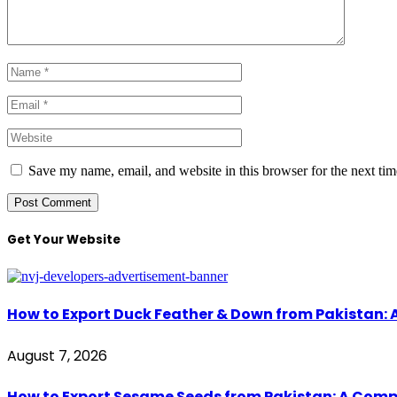
Save my name, email, and website in this browser for the next ti
Get Your Website
How to Export Duck Feather & Down from Pakistan: 
August 7, 2026
How to Export Sesame Seeds from Pakistan: A Comp