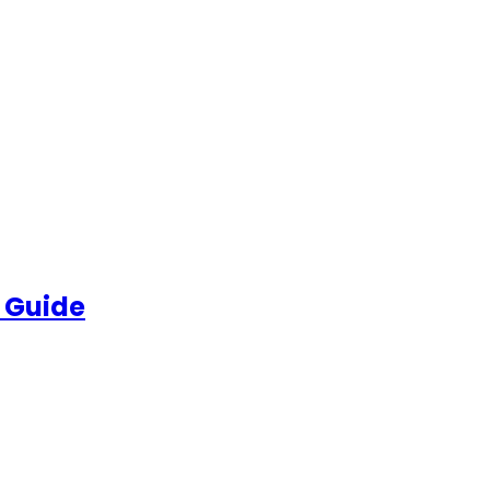
 Guide