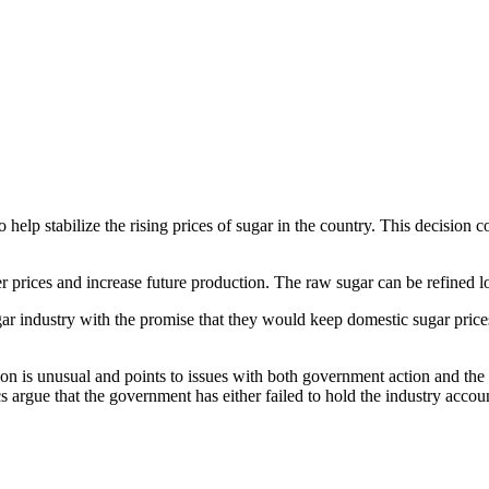
 help stabilize the rising prices of sugar in the country. This decision 
er prices and increase future production. The raw sugar can be refined l
gar industry with the promise that they would keep domestic sugar pri
on is unusual and points to issues with both government action and the 
tics argue that the government has either failed to hold the industry acco