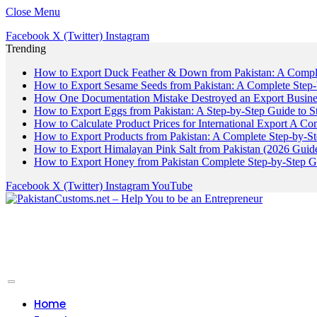
Close Menu
Facebook
X (Twitter)
Instagram
Trending
How to Export Duck Feather & Down from Pakistan: A Compl
How to Export Sesame Seeds from Pakistan: A Complete Step
How One Documentation Mistake Destroyed an Export Business
How to Export Eggs from Pakistan: A Step-by-Step Guide to S
How to Calculate Product Prices for International Export A C
How to Export Products from Pakistan: A Complete Step-by-S
How to Export Himalayan Pink Salt from Pakistan (2026 Guide
How to Export Honey from Pakistan Complete Step-by-Step G
Facebook
X (Twitter)
Instagram
YouTube
Home