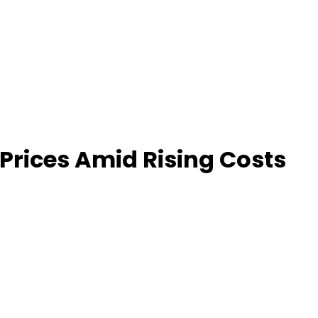
Prices Amid Rising Costs