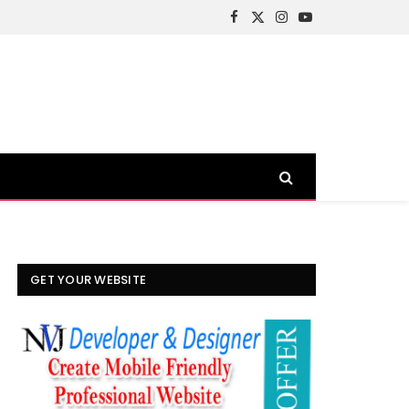
Facebook
X
Instagram
YouTube
(Twitter)
GET YOUR WEBSITE