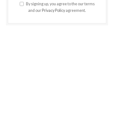
By signing up, you agree to the our terms
and our
Privacy Policy
agreement.