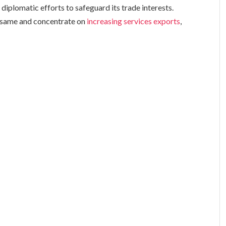
diplomatic efforts to safeguard its trade interests.
e same and concentrate on
increasing services exports
,