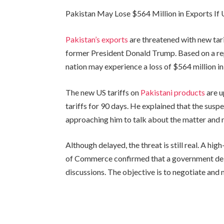
Pakistan May Lose $564 Million in Exports If 
Pakistan’s exports
are threatened with new tari
former President Donald Trump. Based on a re
nation may experience a loss of $564 million in
The new US tariffs on
Pakistani products
are u
tariffs for 90 days. He explained that the susp
approaching him to talk about the matter and no
Although delayed, the threat is still real. A hig
of Commerce confirmed that a government deleg
discussions. The objective is to negotiate and 