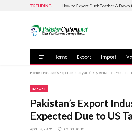
TRENDING
Home
Export
Import
Va
Home
»
Pakistan’s Export Industry at Risk: $564M Loss Expected 
EXPORT
Pakistan’s Export Indu
Expected Due to US Ta
April 10, 2025
3 Mins Read