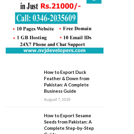
How to Export Duck
Feather & Down from
Pakistan: A Complete
Business Guide
August 7, 2026
How to Export Sesame
Seeds from Pakistan: A
Complete Step-by-Step