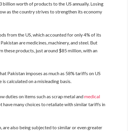
 billion worth of products to the US annually. Losing
blow as the country strives to strengthen its economy
ods from the US, which accounted for only 4% of its
 Pakistan are medicines, machinery, and steel. But
m these products, just around $85 million, with an
that Pakistan imposes as much as 58% tariffs on US
 is calculated on a misleading basis.
low duties on items such as scrap metal and
medical
 have many choices to retaliate with similar tariffs in
 are also being subjected to similar or even greater