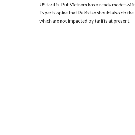
US tariffs. But Vietnam has already made swift 
Experts opine that Pakistan should also do th
which are not impacted by tariffs at present.