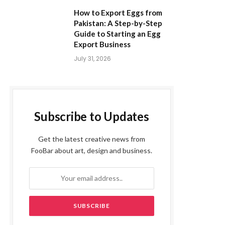
How to Export Eggs from
Pakistan: A Step-by-Step
Guide to Starting an Egg
Export Business
July 31, 2026
Subscribe to Updates
Get the latest creative news from
FooBar about art, design and business.