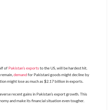
alf of
Pakistan’s exports
to the US, will be hardest hit.
 remain,
demand
for Pakistani goods might decline by
tion might lose as much as $2.17 billion in exports.
everse recent gains in Pakistan’s export growth. This
nomy and make its financial situation even tougher.