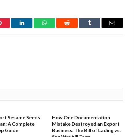
Pinterest
LinkedIn
WhatsApp
Reddit
Tumblr
Email
ort Sesame Seeds
How One Documentation
tan: A Complete
Mistake Destroyed an Export
ep Guide
Business: The Bill of Lading vs.
Sea Waybill Trap