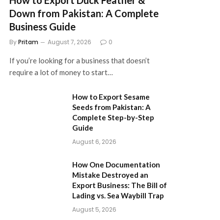
Down from Pakistan: A Complete
Business Guide
By
Pritam
August 7, 2026
0
If you’re looking for a business that doesn’t
require a lot of money to start…
How to Export Sesame
Seeds from Pakistan: A
Complete Step-by-Step
Guide
August 6, 2026
How One Documentation
Mistake Destroyed an
Export Business: The Bill of
Lading vs. Sea Waybill Trap
August 5, 2026