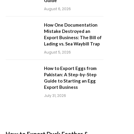
Guide
August 6, 2026
How One Documentation
Mistake Destroyed an
Export Business: The Bill of
Lading vs. Sea Waybill Trap
August 5, 2026
How to Export Eggs from
Pakistan: A Step-by-Step
Guide to Starting an Egg
Export Business
July 31, 2026
How to Export Duck Feather &