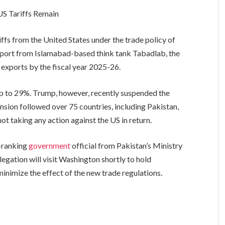
US Tariffs Remain
ffs from the United States under the trade policy of
port from Islamabad-based think tank Tabadlab, the
 exports by the fiscal year 2025-26.
p to 29%. Trump, however, recently suspended the
ension followed over 75 countries, including Pakistan,
t taking any action against the US in return.
h-ranking
government
official from Pakistan’s Ministry
ation will visit Washington shortly to hold
minimize the effect of the new trade regulations.