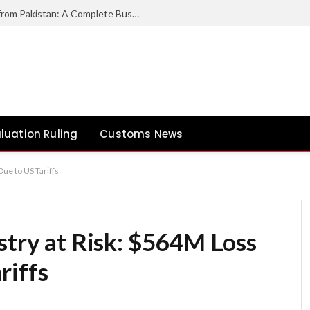
How to Export Duck Feather & Down from Pakistan: A Complete Business Guide
luation Ruling
Customs News
Due to US Tariffs
stry at Risk: $564M Loss
riffs