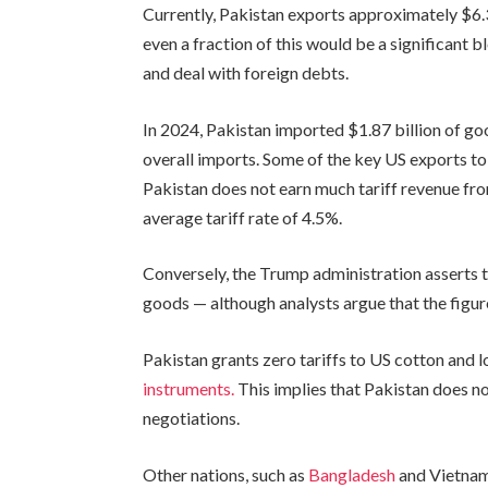
Currently, Pakistan exports approximately $6.3
even a fraction of this would be a significant 
and deal with foreign debts.
In 2024, Pakistan imported $1.87 billion of go
overall imports. Some of the key US exports to
Pakistan does not earn much tariff revenue fro
average tariff rate of 4.5%.
Conversely, the Trump administration asserts 
goods — although analysts argue that the figure
Pakistan grants zero tariffs to US cotton and 
instruments.
This implies that Pakistan does not
negotiations.
Other nations, such as
Bangladesh
and Vietnam,