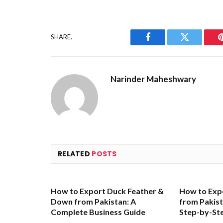
SHARE.
Facebook
Twitter
Narinder Maheshwary
RELATED
POSTS
How to Export Duck Feather &
How to Exp
Down from Pakistan: A
from Pakis
Complete Business Guide
Step-by-St