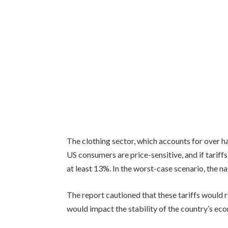
The clothing sector, which accounts for over h
US consumers are price-sensitive, and if tariffs
at least 13%. In the worst-case scenario, the na
The report cautioned that these tariffs would r
would impact the stability of the country’s eco