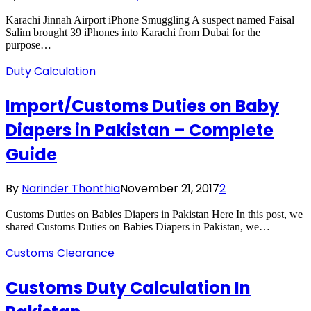
Karachi Jinnah Airport iPhone Smuggling A suspect named Faisal
Salim brought 39 iPhones into Karachi from Dubai for the
purpose…
Duty Calculation
Import/Customs Duties on Baby
Diapers in Pakistan – Complete
Guide
By
Narinder Thonthia
November 21, 2017
2
Customs Duties on Babies Diapers in Pakistan Here In this post, we
shared Customs Duties on Babies Diapers in Pakistan, we…
Customs Clearance
Customs Duty Calculation In