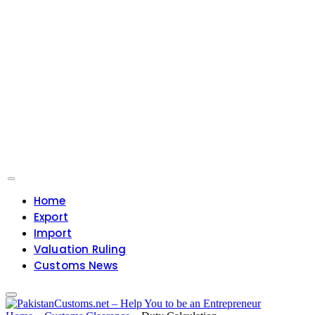
Home
Export
Import
Valuation Ruling
Customs News