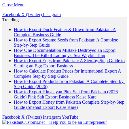
Close Menu
Facebook
X (Twitter)
Instagram
Trending
How to Export Duck Feather & Down from Pakistan: A
Complete Business Guide
How to Export Sesame Seeds from Pakistan: A Complete
Step-by-Step Guide
How One Documentation Mistake Destroyed an Export
Business: The Bill of Lading vs. Sea Waybill Trap
How to Export Eggs from Pakistan: A Step-by-Step Guide to
Starting an Egg Export Business
How to Calculate Product Prices for International Export A
Complete Step-by-Step Guide
How to Export Products from Pakistan: A Complete Step-by-
Step Guide (2026)
How to Export Himalayan Pink Salt from Pakistan (2026
Guide) Pink Salt Export Business Kaise Kare
How to Export Honey from Pakistan Complete Step-by-Step
Guide (Shehad Export Kaise Kare)
Facebook
X (Twitter)
Instagram
YouTube