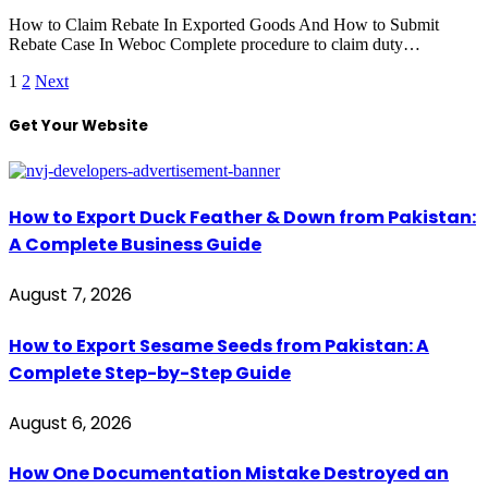
How to Claim Rebate In Exported Goods And How to Submit
Rebate Case In Weboc Complete procedure to claim duty…
1
2
Next
Get Your Website
How to Export Duck Feather & Down from Pakistan:
A Complete Business Guide
August 7, 2026
How to Export Sesame Seeds from Pakistan: A
Complete Step-by-Step Guide
August 6, 2026
How One Documentation Mistake Destroyed an