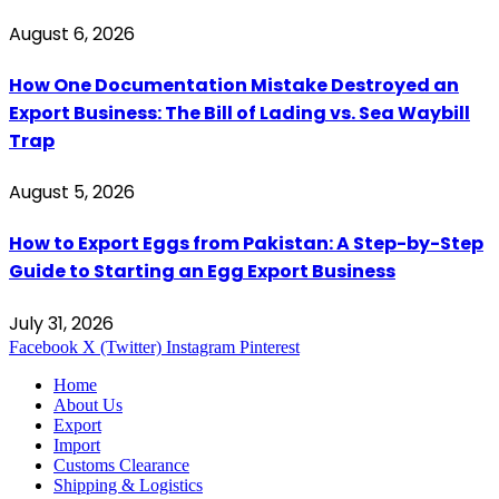
August 6, 2026
How One Documentation Mistake Destroyed an
Export Business: The Bill of Lading vs. Sea Waybill
Trap
August 5, 2026
How to Export Eggs from Pakistan: A Step-by-Step
Guide to Starting an Egg Export Business
July 31, 2026
Facebook
X (Twitter)
Instagram
Pinterest
Home
About Us
Export
Import
Customs Clearance
Shipping & Logistics