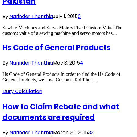
Pakistan
By
Narinder Thonthia
July 1, 2015
0
Sewing Machines and Servo Motors Fixed Custom Value The
customs value of a sewing machine and servo motors has…
Hs Code of General Products
By
Narinder Thonthia
May 8, 2015
4
Hs Code of General Products In order to find the Hs Code of
General Products, we have Customs Tariff but…
Duty Calculation
How to Claim Rebate and what
documents are required
By
Narinder Thonthia
March 26, 2015
32