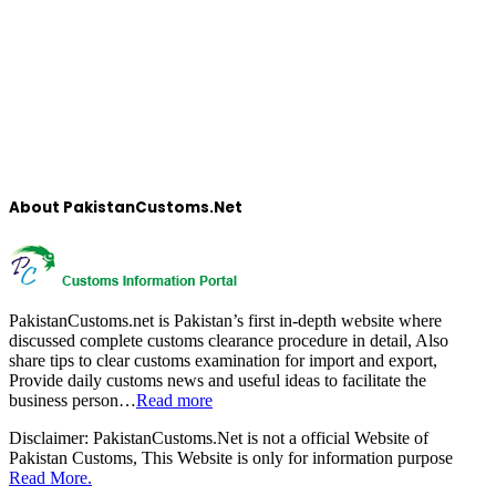
About PakistanCustoms.Net
PakistanCustoms.net is Pakistan’s first in-depth website where
discussed complete customs clearance procedure in detail, Also
share tips to clear customs examination for import and export,
Provide daily customs news and useful ideas to facilitate the
business person…
Read more
Disclaimer:
PakistanCustoms.Net is not a official Website of
Pakistan Customs, This Website is only for information purpose
Read More.