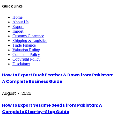
Quick Links
Home
About Us
Export
Import
Customs Clearance
Shipping & Logistics
Trade Finance
Valuation Ruling
Comment Policy
Copyright Policy
Disclaimer
How to Export Duck Feather & Down from Pakistan:
A Complete Business Guide
August 7, 2026
How to Export Sesame Seeds from Pakistan: A
Complete Step-by-Step Guide