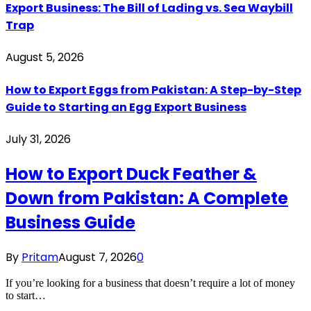
Export Business: The Bill of Lading vs. Sea Waybill
Trap
August 5, 2026
How to Export Eggs from Pakistan: A Step-by-Step
Guide to Starting an Egg Export Business
July 31, 2026
How to Export Duck Feather &
Down from Pakistan: A Complete
Business Guide
By
Pritam
August 7, 2026
0
If you’re looking for a business that doesn’t require a lot of money
to start…