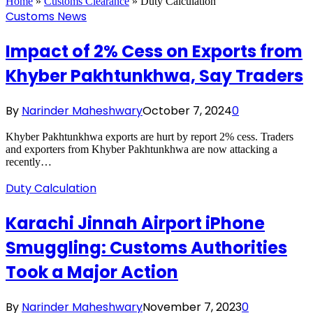
Home
»
Customs Clearance
»
Duty Calculation
Customs News
Impact of 2% Cess on Exports from
Khyber Pakhtunkhwa, Say Traders
By
Narinder Maheshwary
October 7, 2024
0
Khyber Pakhtunkhwa exports are hurt by report 2% cess. Traders
and exporters from Khyber Pakhtunkhwa are now attacking a
recently…
Duty Calculation
Karachi Jinnah Airport iPhone
Smuggling: Customs Authorities
Took a Major Action
By
Narinder Maheshwary
November 7, 2023
0