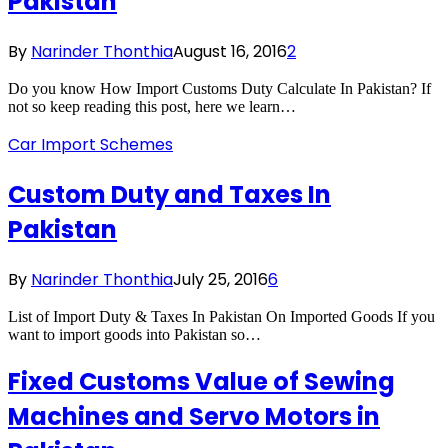
Pakistan
By
Narinder Thonthia
August 16, 2016
2
Do you know How Import Customs Duty Calculate In Pakistan? If
not so keep reading this post, here we learn…
Car Import Schemes
Custom Duty and Taxes In
Pakistan
By
Narinder Thonthia
July 25, 2016
6
List of Import Duty & Taxes In Pakistan On Imported Goods If you
want to import goods into Pakistan so…
Fixed Customs Value of Sewing
Machines and Servo Motors in