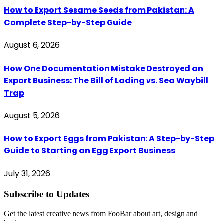
How to Export Sesame Seeds from Pakistan: A
Complete Step-by-Step Guide
August 6, 2026
How One Documentation Mistake Destroyed an
Export Business: The Bill of Lading vs. Sea Waybill
Trap
August 5, 2026
How to Export Eggs from Pakistan: A Step-by-Step
Guide to Starting an Egg Export Business
July 31, 2026
Subscribe to Updates
Get the latest creative news from FooBar about art, design and