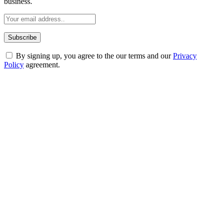
business.
By signing up, you agree to the our terms and our
Privacy
Policy
agreement.